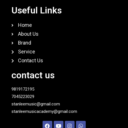
Useful Links
Home
About Us
Brand
Service
Contact Us
contact us
9819172195
7045223029
stanleemusic@gmail.com
stanleemusicacademy@gmail.com