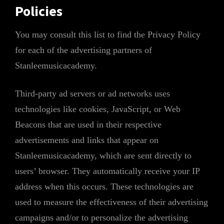
Policies
You may consult this list to find the Privacy Policy
for each of the advertising partners of
Stanleemusicacademy.
Third-party ad servers or ad networks uses
technologies like cookies, JavaScript, or Web
Beacons that are used in their respective
advertisements and links that appear on
Stanleemusicacademy, which are sent directly to
users’ browser. They automatically receive your IP
address when this occurs. These technologies are
used to measure the effectiveness of their advertising
campaigns and/or to personalize the advertising