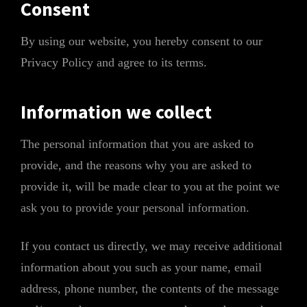
Consent
By using our website, you hereby consent to our
Privacy Policy and agree to its terms.
Information we collect
The personal information that you are asked to
provide, and the reasons why you are asked to
provide it, will be made clear to you at the point we
ask you to provide your personal information.
If you contact us directly, we may receive additional
information about you such as your name, email
address, phone number, the contents of the message