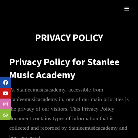
PRIVACY POLICY
Privacy Policy for Stanlee
Music Academy
At Stanleemusicacademy, accessible from
stanleemusicacademy.in, one of our main priorities is
the privacy of our visitors. This Privacy Policy
document contains types of information that is
collected and recorded by Stanleemusicacademy and
how we use it.