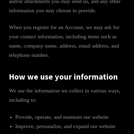
and/or attachments you may send us, and any other
information you may choose to provide.
When you register for an Account, we may ask for
your contact information, including items such as
name, company name, address, email address, and
telephone number.
How we use your information
We use the information we collect in various ways,
including to:
Provide, operate, and maintain our website
Improve, personalize, and expand our website