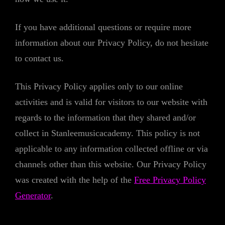
If you have additional questions or require more
information about our Privacy Policy, do not hesitate
to contact us.
This Privacy Policy applies only to our online
activities and is valid for visitors to our website with
regards to the information that they shared and/or
collect in Stanleemusicacademy. This policy is not
applicable to any information collected offline or via
channels other than this website. Our Privacy Policy
was created with the help of the
Free Privacy Policy
Generator
.