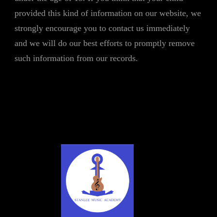
provided this kind of information on our website, we
strongly encourage you to contact us immediately
and we will do our best efforts to promptly remove
such information from our records.