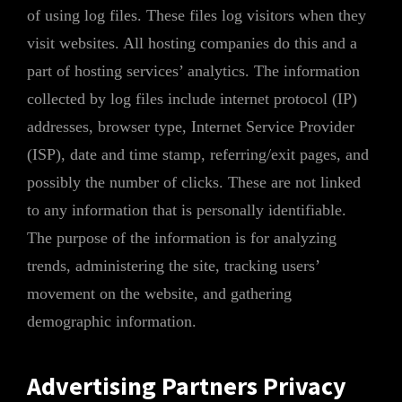
of using log files. These files log visitors when they
visit websites. All hosting companies do this and a
part of hosting services’ analytics. The information
collected by log files include internet protocol (IP)
addresses, browser type, Internet Service Provider
(ISP), date and time stamp, referring/exit pages, and
possibly the number of clicks. These are not linked
to any information that is personally identifiable.
The purpose of the information is for analyzing
trends, administering the site, tracking users’
movement on the website, and gathering
demographic information.
Advertising Partners Privacy