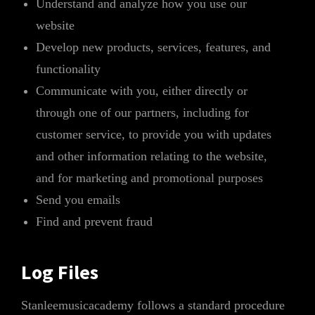
Understand and analyze how you use our
website
Develop new products, services, features, and
functionality
Communicate with you, either directly or
through one of our partners, including for
customer service, to provide you with updates
and other information relating to the website,
and for marketing and promotional purposes
Send you emails
Find and prevent fraud
Log Files
Stanleemusicacademy follows a standard procedure