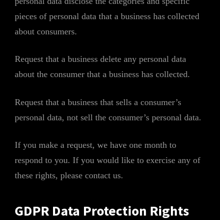
personal data disclose the categories and specific
pieces of personal data that a business has collected
about consumers.
Request that a business delete any personal data
about the consumer that a business has collected.
Request that a business that sells a consumer’s
personal data, not sell the consumer’s personal data.
If you make a request, we have one month to
respond to you. If you would like to exercise any of
these rights, please contact us.
GDPR Data Protection Rights