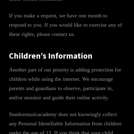
If you make a request, we have one month to
respond to you. If you would like to exercise any of
these rights, please contact us.
Children’s Information
Another part of our priority is adding protection for
children while using the internet. We encourage
parents and guardians to observe, participate in,
and/or monitor and guide their online activity.
Stanleemusicacademy does not knowingly collect
any Personal Identifiable Information from children
under the age of 13. If you think that your child