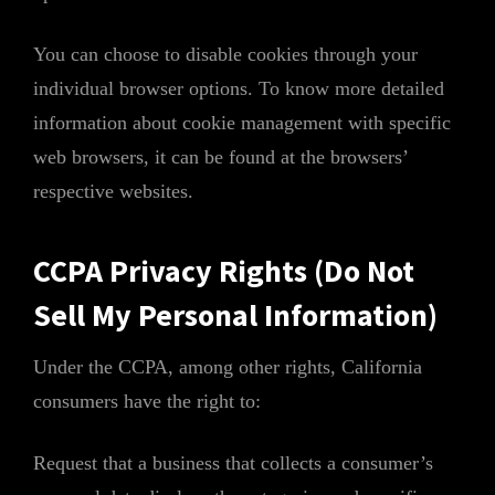
You can choose to disable cookies through your
individual browser options. To know more detailed
information about cookie management with specific
web browsers, it can be found at the browsers’
respective websites.
CCPA Privacy Rights (Do Not
Sell My Personal Information)
Under the CCPA, among other rights, California
consumers have the right to:
Request that a business that collects a consumer’s