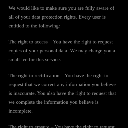
We would like to make sure you are fully aware of
all of your data protection rights. Every user is
entitled to the following:
The right to access – You have the right to request
copies of your personal data. We may charge you a
small fee for this service.
The right to rectification – You have the right to
request that we correct any information you believe
is inaccurate. You also have the right to request that
we complete the information you believe is
incomplete.
The right to erasure – You have the right to request