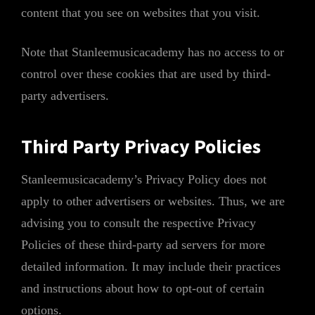
content that you see on websites that you visit.
Note that Stanleemusicacademy has no access to or
control over these cookies that are used by third-
party advertisers.
Third Party Privacy Policies
Stanleemusicacademy’s Privacy Policy does not
apply to other advertisers or websites. Thus, we are
advising you to consult the respective Privacy
Policies of these third-party ad servers for more
detailed information. It may include their practices
and instructions about how to opt-out of certain
options.