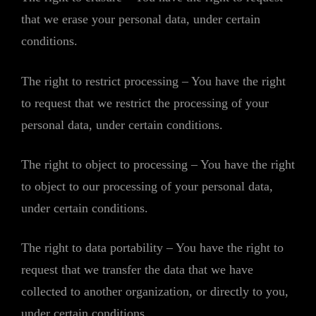
that we erase your personal data, under certain
conditions.
The right to restrict processing – You have the right
to request that we restrict the processing of your
personal data, under certain conditions.
The right to object to processing – You have the right
to object to our processing of your personal data,
under certain conditions.
The right to data portability – You have the right to
request that we transfer the data that we have
collected to another organization, or directly to you,
under certain conditions.